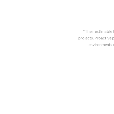
“Their estimable 
projects. Proactive p
environments w