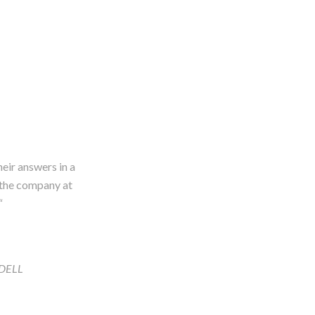
heir answers in a
f the company at
“
ADELL