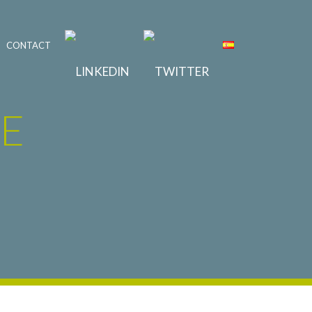
CONTACT
E