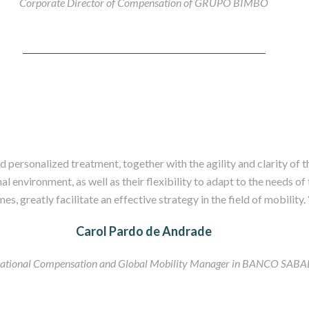
Corporate Director of Compensation of GRUPO BIMBO
 personalized treatment, together with the agility and clarity of t
l environment, as well as their flexibility to adapt to the needs o
imes, greatly facilitate an effective strategy in the field of mobility. 
Carol Pardo de Andrade
national Compensation and Global Mobility Manager in BANCO SAB