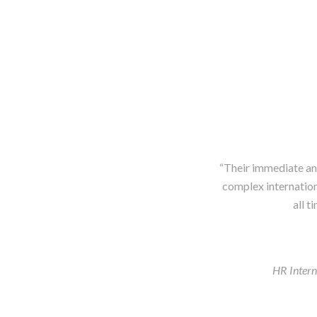
“Their immediate and
complex internationa
all t
HR Inter