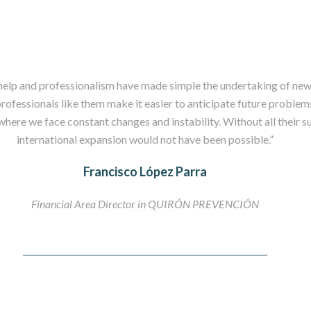
help and professionalism have made simple the undertaking of new
rofessionals like them make it easier to anticipate future problems
here we face constant changes and instability. Without all their s
international expansion would not have been possible.”
Francisco López Parra
Financial Area Director in QUIRÓN PREVENCIÓN