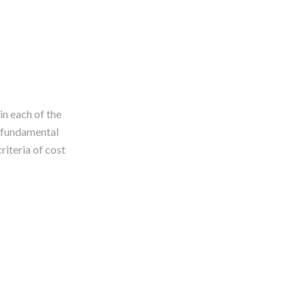
in each of the
e fundamental
riteria of cost