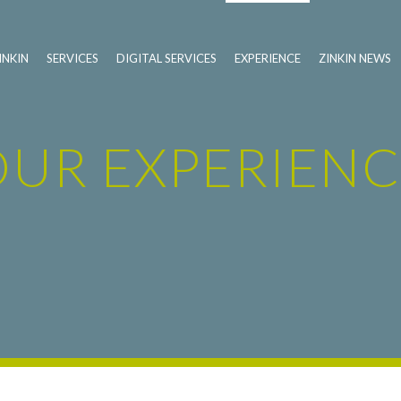
INKIN
SERVICES
DIGITAL SERVICES
EXPERIENCE
ZINKIN NEWS
OUR EXPERIENC