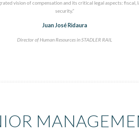
rated vision of compensation and its critical legal aspects: fiscal, 
security.”
Juan José Ridaura
Director of Human Resources in STADLER RAIL
NIOR MANAGEME