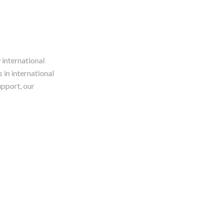
 international
 in international
upport, our