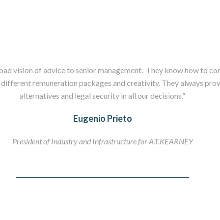
oad vision of advice to senior management. They know how to com
 different remuneration packages and creativity. They always prov
alternatives and legal security in all our decisions.”
Eugenio Prieto
President of Industry and Infrastructure for A.T.KEARNEY