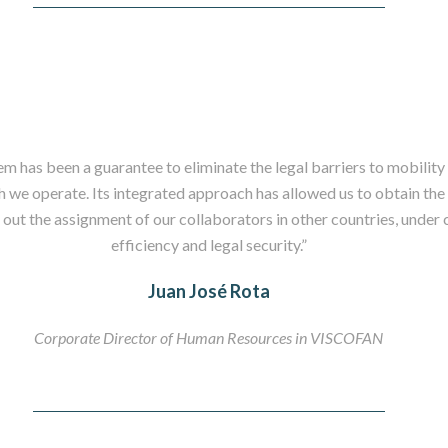
m has been a guarantee to eliminate the legal barriers to mobility 
ch we operate. Its integrated approach has allowed us to obtain th
 out the assignment of our collaborators in other countries, under c
efficiency and legal security.”
Juan José Rota
Corporate Director of Human Resources in VISCOFAN