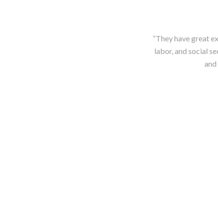
“They have great exp
labor, and social se
and 