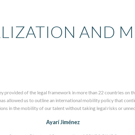
LIZATION AND M
ey provided of the legal framework in more than 22 countries on th
s allowed us to outline an international mobility policy that conti
ns in the mobility of our talent without taking legal risks or unne
Ayarí Jiménez