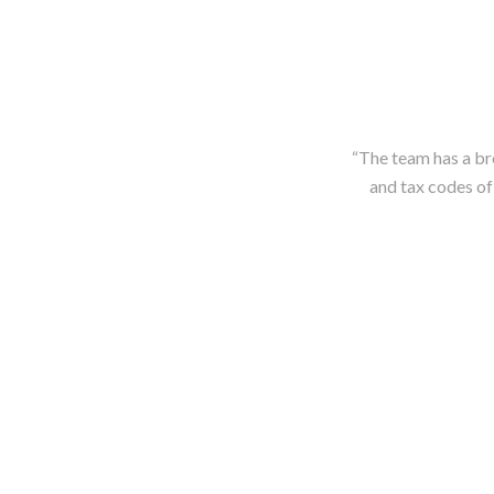
“The team has a br
and tax codes of