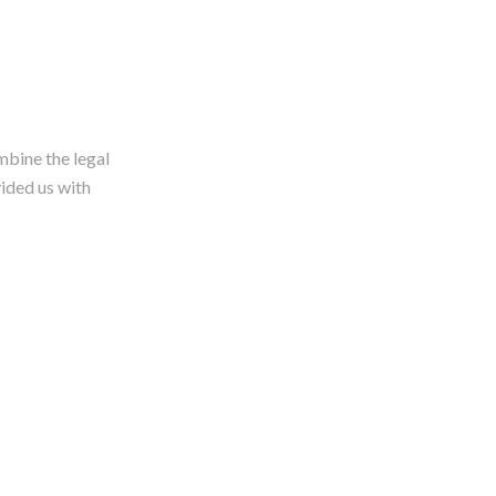
bine the legal
ided us with