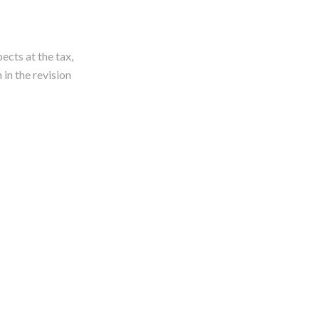
ects at the tax,
 in the revision