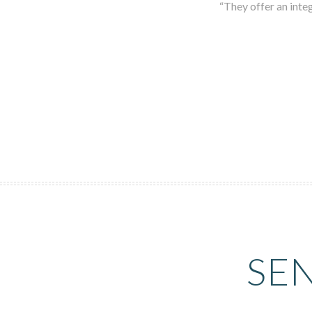
“They offer an integ
SE