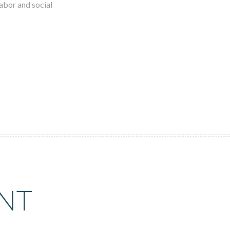
labor and social
NT