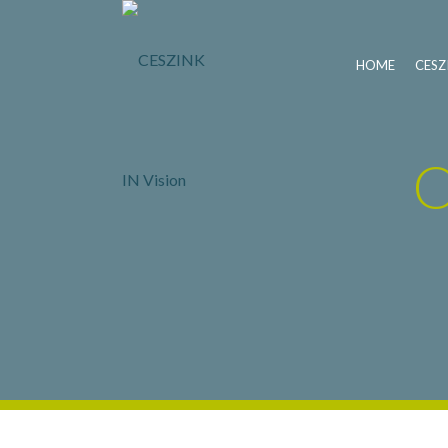
HOME
CESZ