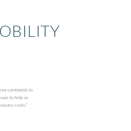
OBILITY
ree continents in
nues to help us
cessary costs.”