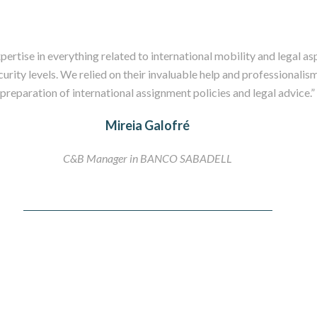
ertise in everything related to international mobility and legal asp
curity levels. We relied on their invaluable help and professionalism
preparation of international assignment policies and legal advice.”
Mireia Galofré
C&B Manager in BANCO SABADELL