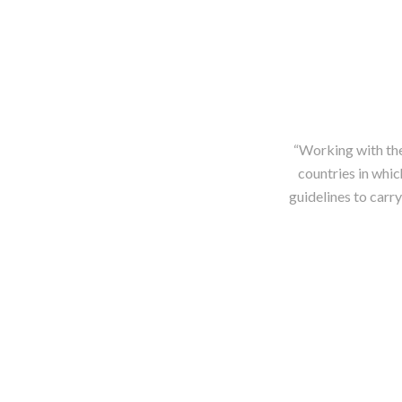
“Working with the
countries in whi
guidelines to carry