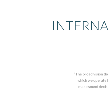
INTERNA
“The broad vision th
which we operate ha
make sound decisio